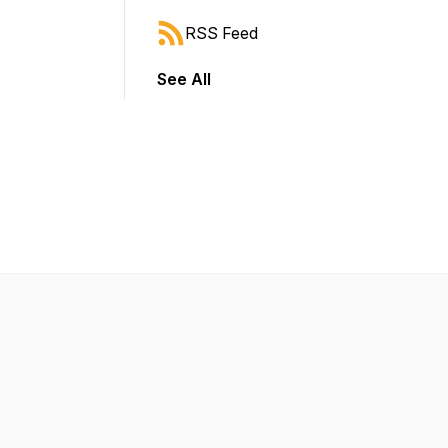
RSS Feed
See All