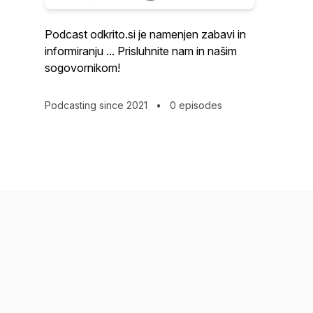
Podcast odkrito.si je namenjen zabavi in
informiranju ... Prisluhnite nam in našim
sogovornikom!
Podcasting since 2021
•
0 episodes