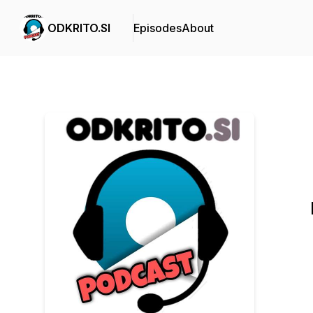
ODKRITO.SI
Episodes
About