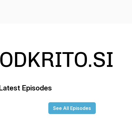
ODKRITO.SI
Latest Episodes
See All Episodes