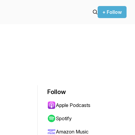
+ Follow
Follow
Apple Podcasts
Spotify
Amazon Music