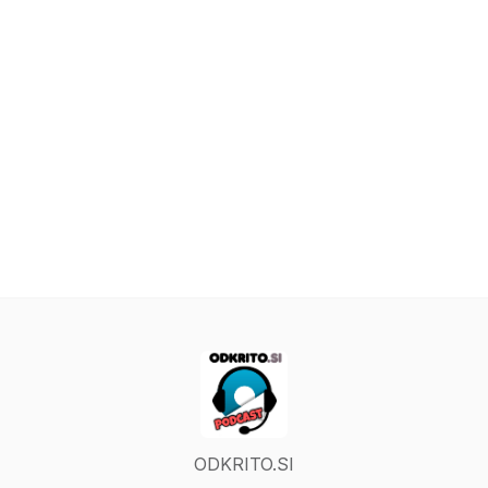
ODKRITO.SI